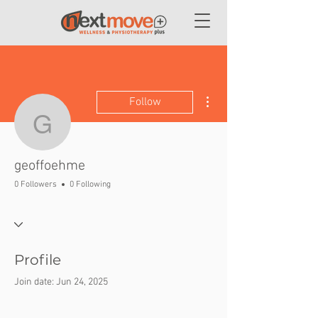
More actions
Follow
geoffoehme
geoffoehme
0 Followers
0 Following
Profile
Join date: Jun 24, 2025