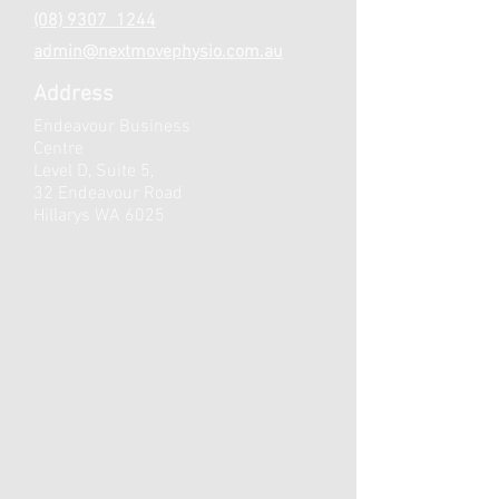
(08) 9307 1244
admin@nextmovephysio.com.au
Address
Endeavour Business
Centre
Level D, Suite 5,
32 Endeavour Road
Hillarys WA 6025