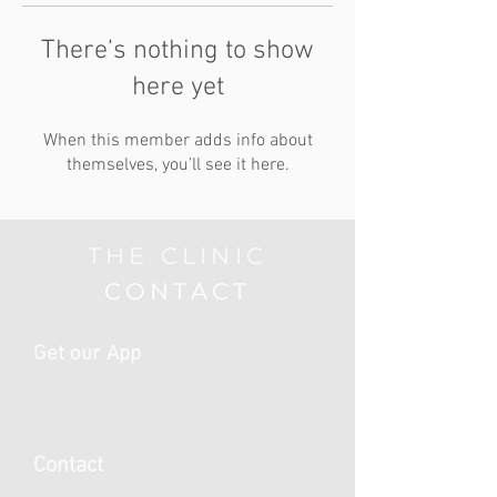
There’s nothing to show
here yet
When this member adds info about
themselves, you’ll see it here.
THE CLINIC
CONTACT
Get our App
Contact