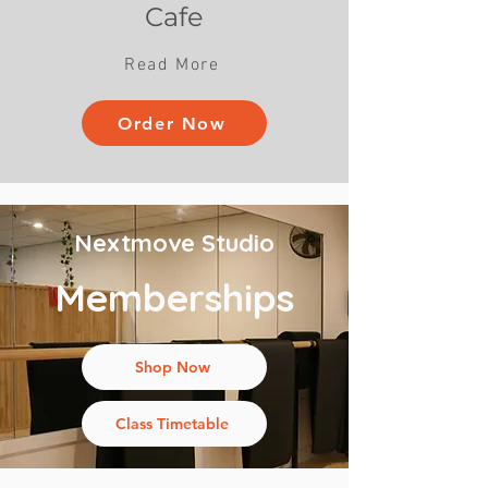
Cafe
Read More
Order Now
Nextmove Studio
Memberships
Shop Now
Class Timetable