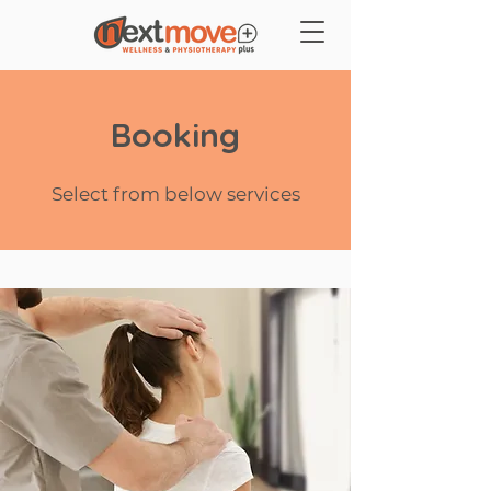
Booking
Select from below services