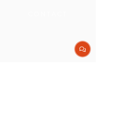
THE CLINIC
CONTACT
Get our App
Contact
(08) 9307 1244
admin@nextmovephysio.com.au
Address
Endeavour Business
Centre
Level D, Suite 5,
32 Endeavour Road
Hillarys WA 6025