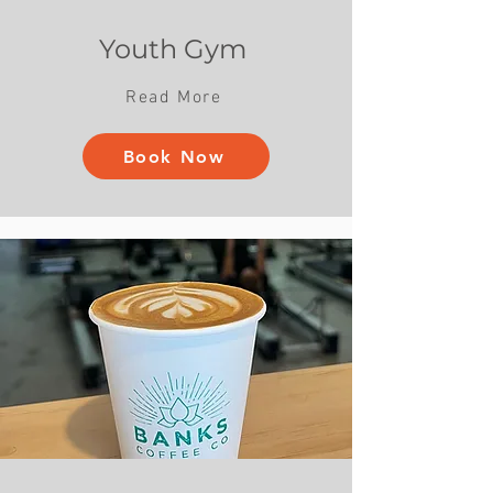
Youth Gym
Read More
Book Now