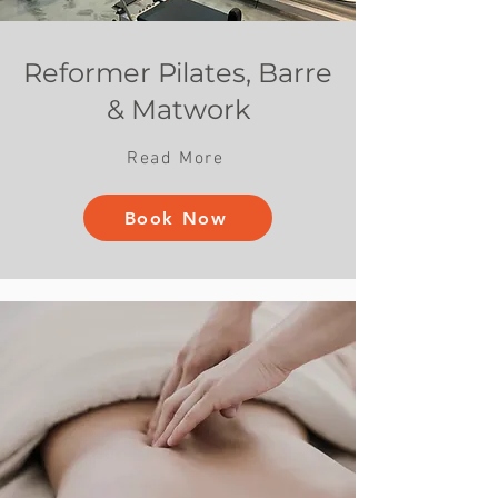
Reformer Pilates, Barre
& Matwork
Read More
Book Now