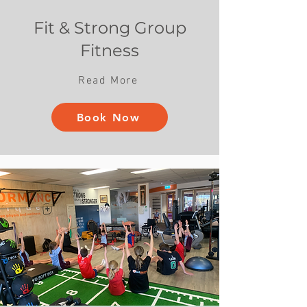
Fit & Strong Group
Fitness
Read More
Book Now