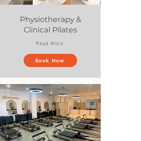
Physiotherapy &
Clinical Pilates
Read More
Book Now