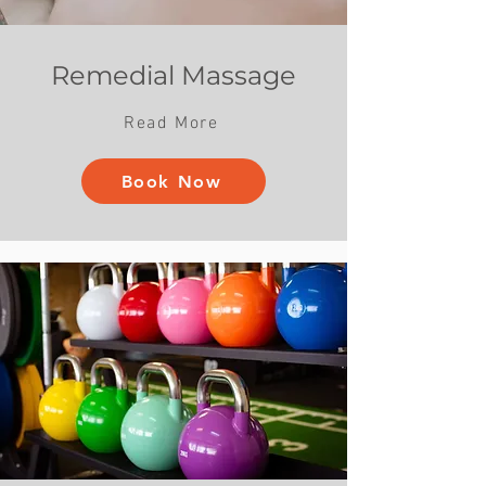
Remedial Massage
Read More
Book Now