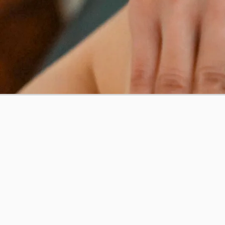
THE 
Get our App
Contact