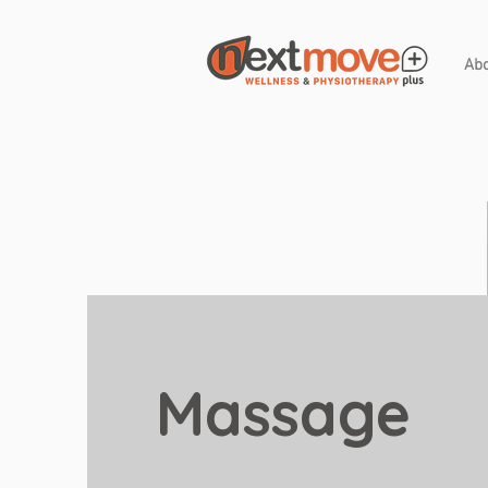
Ab
Massage