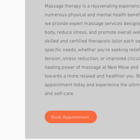
Massage therapy is a rejuvenating experience
numerous physical and mental health benefi
we provide expert massage services designed
body, reduce stress, and promote overall wel
skilled and certified therapists tailor each s
specific needs, whether you're seeking reli
tension, stress reduction, or improved circul
healing power of massage at Next Move and t
towards a more relaxed and healthier you. 
appointment today and experience the ultima
and self-care.
Book Appointment