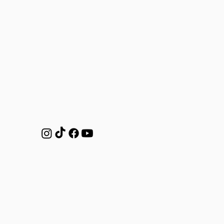
Mon-Thu: 7AM to 7PM
Friday: 7AM to 5PM
o.com.au
Saturday: 8AM-12PM
Sunday: CLOSED
Studio Class Times
Mon-Fri: 6am
Saturdays: 7am
ntre