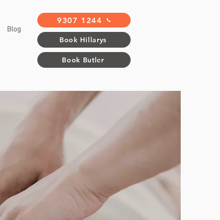
9307 1244
Blog
Book Hillarys
Book Butler