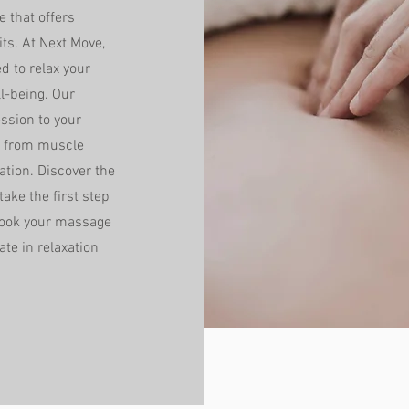
 that offers
ts. At Next Move,
 to relax your
l-being. Our
ession to your
ef from muscle
ation. Discover the
ake the first step
Book your massage
te in relaxation