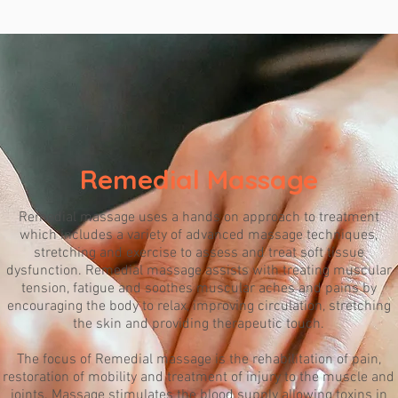
Remedial Massage
Remedial massage uses a hands on approach to treatment
which includes a variety of advanced massage techniques,
stretching and exercise to assess and treat soft tissue
dysfunction. Remedial massage assists with treating muscular
tension, fatigue and soothes muscular aches and pains by
encouraging the body to relax, improving circulation, stretching
the skin and providing therapeutic touch.
The focus of Remedial massage is the rehabilitation of pain,
restoration of mobility and treatment of injury to the muscle and
joints. Massage stimulates the blood supply allowing toxins in