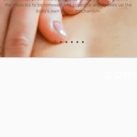
the muscles to be removed and supports and speeds up the
body’s own repair mechanism.
CLINIC
CON
Opening Hours