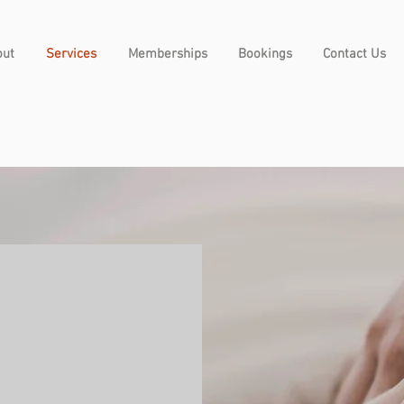
out
Services
Memberships
Bookings
Contact Us