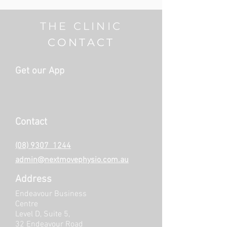
THE CLINIC
CONTACT
Get our App
Contact
(08) 9307 1244
admin@nextmovephysio.com.au
Address
Endeavour Business
Centre
Level D, Suite 5,
32 Endeavour Road