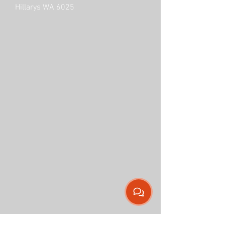
Hillarys WA 6025