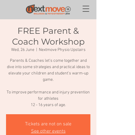
FREE Parent &
Coach Workshop
Wed, 26 June
  |  
Nextmove Physio Upstairs
Parents & Coaches let's come together and
dive into some strategies and practical ideas to
elevate your children and student’s warm-up
game.
To improve performance and injury prevention
for athletes
12 - 16 years of age.
Tickets are not on sale
See other events