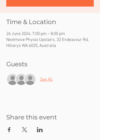
Time & Location
26 June 2024, 7:00 pm – 8:00 pm
Nextmove Physio Upstairs, 32 Endeavour Rd,
Hillarys WA 6025, Australia
Guests
See All
Share this event