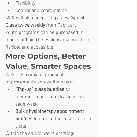
Flexibility
Control and coordination
Matt will also be leading a new 
Speed 
Class twice weekly
 from February.
Youth programs can be purchased in 
blocks of 
5 or 10 sessions
, making them 
flexible and accessible.
More Options, Better 
Value, Smarter Spaces
We’re also making practical 
improvements across the board:
“Top-up” class bundles
 so 
members can add extra sessions 
each week
Bulk physiotherapy appointment 
bundles
 to reduce the cost of return 
visits
Within the studio, we’re creating: