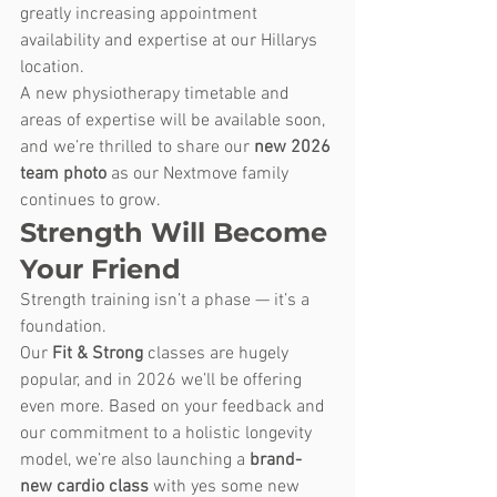
greatly increasing appointment 
availability and expertise at our Hillarys 
location.
A new physiotherapy timetable and 
areas of expertise will be available soon, 
and we’re thrilled to share our 
new 2026 
team photo
 as our Nextmove family 
continues to grow.
Strength Will Become 
Your Friend
Strength training isn’t a phase — it’s a 
foundation.
Our 
Fit & Strong
 classes are hugely 
popular, and in 2026 we’ll be offering 
even more. Based on your feedback and 
our commitment to a holistic longevity 
model, we’re also launching a 
brand-
new cardio class
 with yes some new 