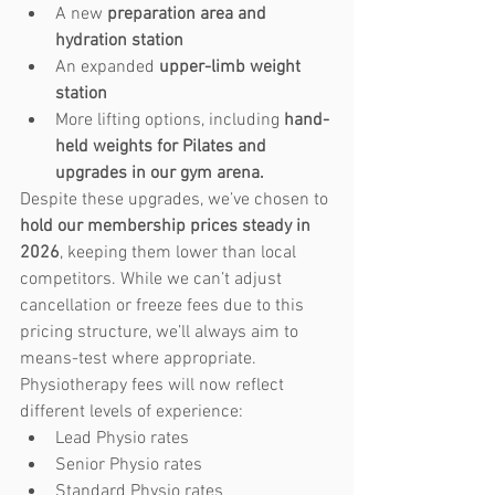
A new 
preparation area and 
hydration station
An expanded 
upper-limb weight 
station
More lifting options, including 
hand-
held weights for Pilates and 
upgrades in our gym arena.
Despite these upgrades, we’ve chosen to 
hold our membership prices steady in 
2026
, keeping them lower than local 
competitors. While we can’t adjust 
cancellation or freeze fees due to this 
pricing structure, we’ll always aim to 
means-test where appropriate.
Physiotherapy fees will now reflect 
different levels of experience:
Lead Physio rates
Senior Physio rates
Standard Physio rates