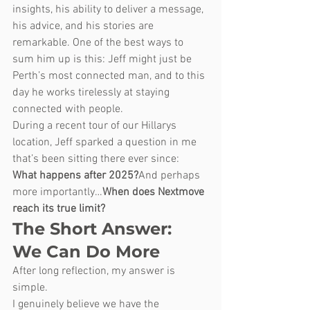
insights, his ability to deliver a message, 
his advice, and his stories are 
remarkable. One of the best ways to 
sum him up is this: Jeff might just be 
Perth’s most connected man, and to this 
day he works tirelessly at staying 
connected with people.
During a recent tour of our Hillarys 
location, Jeff sparked a question in me 
that’s been sitting there ever since:
What happens after 2025?
And perhaps 
more importantly…
When does Nextmove 
reach its true limit?
The Short Answer: 
We Can Do More
After long reflection, my answer is 
simple.
I genuinely believe we have the 