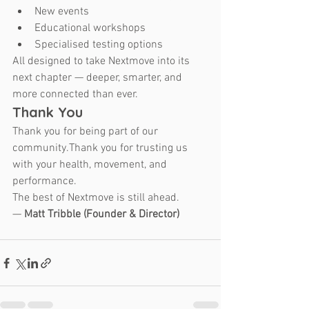
New events
Educational workshops
Specialised testing options
All designed to take Nextmove into its 
next chapter — deeper, smarter, and 
more connected than ever.
Thank You
Thank you for being part of our 
community.Thank you for trusting us 
with your health, movement, and 
performance.
The best of Nextmove is still ahead.
— 
Matt Tribble (Founder & Director)