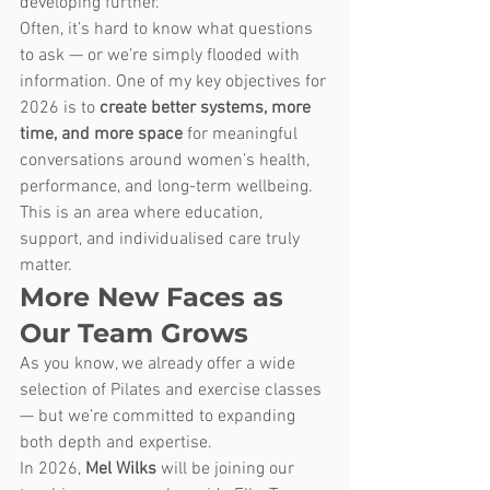
developing further.
Often, it’s hard to know what questions 
to ask — or we’re simply flooded with 
information. One of my key objectives for 
2026 is to 
create better systems, more 
time, and more space
 for meaningful 
conversations around women’s health, 
performance, and long-term wellbeing.
This is an area where education, 
support, and individualised care truly 
matter.
More New Faces as 
Our Team Grows
As you know, we already offer a wide 
selection of Pilates and exercise classes 
— but we’re committed to expanding 
both depth and expertise.
In 2026, 
Mel Wilks
 will be joining our 