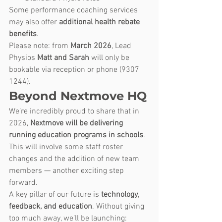
Some performance coaching services 
may also offer 
additional health rebate 
benefits
.
Please note: from 
March 2026
, Lead 
Physios 
Matt and Sarah
 will only be 
bookable via reception or phone (9307 
1244). 
Beyond Nextmove HQ
We’re incredibly proud to share that in 
2026, 
Nextmove will be delivering 
running education programs in schools
. 
This will involve some staff roster 
changes and the addition of new team 
members — another exciting step 
forward.
A key pillar of our future is 
technology, 
feedback, and education
. Without giving 
too much away, we’ll be launching: