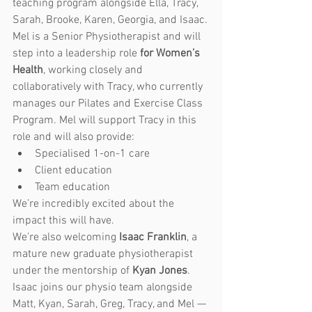
teaching program alongside Ella, Tracy, 
Sarah, Brooke, Karen, Georgia, and Isaac.
Mel is a Senior Physiotherapist and will 
step into a leadership role 
for Women’s 
Health
, working closely and 
collaboratively with Tracy, who currently 
manages our Pilates and Exercise Class 
Program. Mel will support Tracy in this 
role and will also provide:
Specialised 1-on-1 care
Client education
Team education 
We’re incredibly excited about the 
impact this will have.
We’re also welcoming 
Isaac Franklin
, a 
mature new graduate physiotherapist 
under the mentorship of 
Kyan Jones
. 
Isaac joins our physio team alongside 
Matt, Kyan, Sarah, Greg, Tracy, and Mel — 