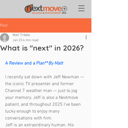
Post
Matt Tribble
Jan 23
4 min read
What is "next" in 2026?
A Review and a Plan**
By Matt
I recently sat down with Jeff Newman — 
the iconic TV presenter and former 
Channel 7 weather man — just to jog 
your memory. Jeff is also a Nextmove 
patient, and throughout 2025 I’ve been 
lucky enough to enjoy many 
conversations with him.
Jeff is an extraordinary human. His 