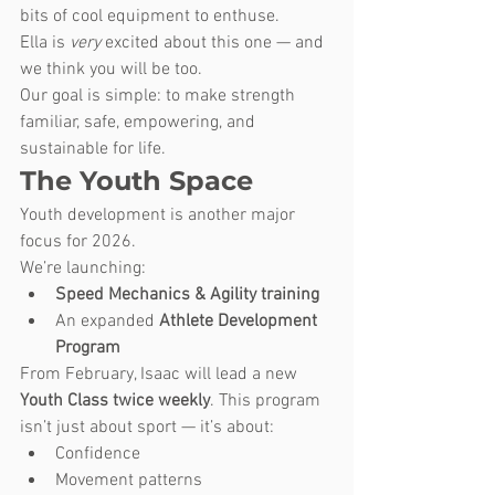
bits of cool equipment to enthuse. 
Ella is 
very
 excited about this one — and 
we think you will be too.
Our goal is simple: to make strength 
familiar, safe, empowering, and 
sustainable for life.
The Youth Space
Youth development is another major 
focus for 2026.
We’re launching:
Speed Mechanics & Agility training
An expanded 
Athlete Development 
Program
From February, Isaac will lead a new 
Youth Class twice weekly
. This program 
isn’t just about sport — it’s about:
Confidence
Movement patterns