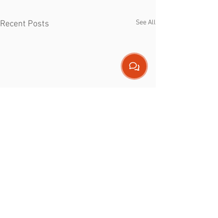
See All
Recent Posts