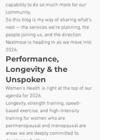
capability to do so much more for our 
community.
So this blog is my way of sharing what’s 
next — the services we’re planning, the 
people joining us, and the direction 
Nextmove is heading in as we move into 
2026.
Performance, 
Longevity & the 
Unspoken
Women’s Health is right at the top of our 
agenda for 2026.
Longevity, strength training, speed-
based exercise, and high-intensity 
training for women who are 
perimenopausal and menopausal are 
areas we are deeply committed to 