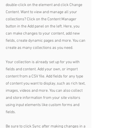
double-click on the element and click Change
Content. Want to view and manage all your
collections? Click on the Content Manager
button in the Add panel on the left. Here, you
can make changes to your content, add new
fields, create dynamic pages and more. You can
create as many collections as you need.
Your collection is already set up for you with
fields and content. Add your own, or import
content from a CSV file. Add fields for any type
of content you want to display, such as rich text,
images, videos and more. You can also collect
and store information from your site visitors
using input elements like custom forms and
fields.
Be sure to click Sync after making changes in a