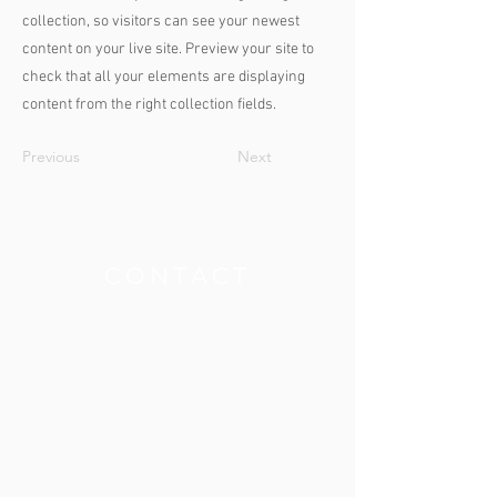
collection, so visitors can see your newest
content on your live site. Preview your site to
check that all your elements are displaying
content from the right collection fields.
Previous
Next
THE CLINIC
CONTACT
Get our App
Contact