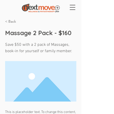
< Back
Massage 2 Pack - $160
Save $50 with a 2 pack of Massages,
book-in for yourself or family member.
This is placeholder text. To change this content,