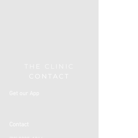
THE CLINIC
CONTACT
Get our App
Contact