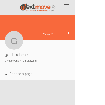
More actions
Follow
geoffoehme
geoffoehme
0 Followers
0 Following