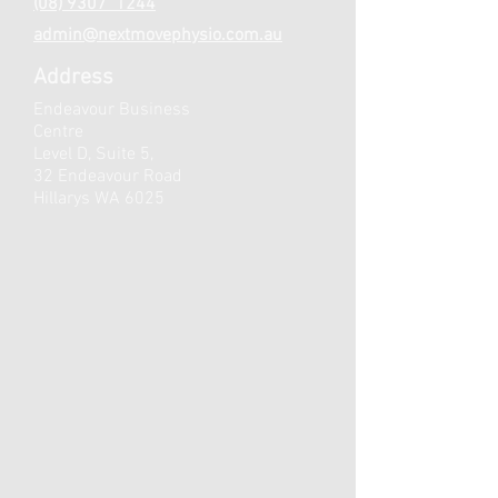
(08) 9307 1244
admin@nextmovephysio.com.au
Address
Endeavour Business
Centre
Level D, Suite 5,
32 Endeavour Road
Hillarys WA 6025