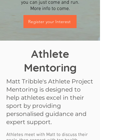
you can just come and run.
More info to come.
Register your Interest
Athlete
Mentoring
Matt Tribble's Athlete Project
Mentoring is designed to
help athletes excel in their
sport by providing
personalised guidance and
expert support.
Athletes meet with Matt to discuss their