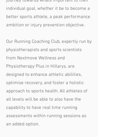
journey towards whats important to their
individual goal, whether it be to become a
better sports athlete, a peak performance
ambition or injury prevention objective.
Our Running Coaching Club, expertly run by
physiotherapists and sports scientists
from Nextmove Wellness and
Physiotherapy Plus in Hillarys, are
designed to enhance athletic abilities,
optimise recovery, and foster a holistic
approach to sports health. All athletes of
all levels will be able to also have the
capability to have real time running
assessments within running sessions as
an added option.