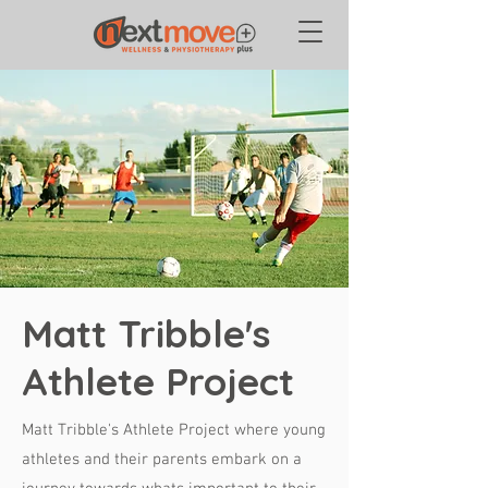
Matt Tribble's
Athlete Project
Matt Tribble's Athlete Project where young
athletes and their parents embark on a