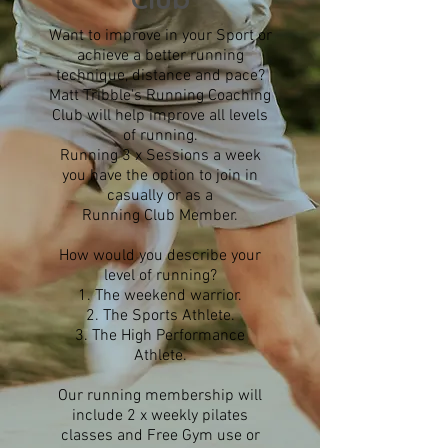
Want to improve in your Sport or
achieve a better running
technique, distance and pace?
Matt Tribble's Running Coaching
Club will help improve all levels
of running.
Running 3 x Sessions a week
you have the option to join in
casually or as a
Running Club Member.
How would you describe your
level of running?
The weekend warrior.
The Sports Athlete.
The High Performance
Athlete.
Our running membership will
include 2 x weekly pilates
classes and Free Gym use or