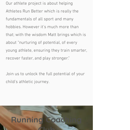
Our athlete project is about helping
Athletes Run Better which is really the
fundamentals of all sport and many
hobbies. However it's much more than
that; with the wisdom Matt brings which is
about “nurturing of potential, of every
young athlete, ensuring they train smarter,
recover faster, and play stronger."
Join us to unlock the full potential of your
child's athletic journey.
Running Coaching
Club