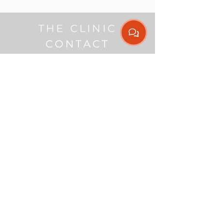
THE CLINIC
CONTACT
Get our App
Contact
(08) 9307 1244
admin@nextmovephysio.com.au
Address
Endeavour Business
Centre
Level D, Suite 5,