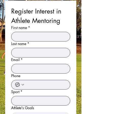
Register Interest in 
Athlete Mentoring
First name
*
Last name
*
Email
*
Phone
Sport
*
Athlete's Goals