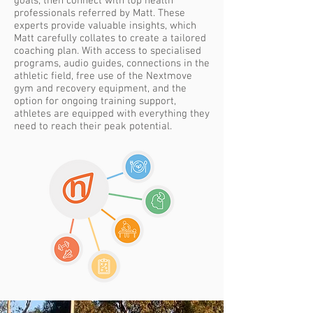
goals, then connect with top health
professionals referred by Matt. These
experts provide valuable insights, which
Matt carefully collates to create a tailored
coaching plan. With access to specialised
programs, audio guides, connections in the
athletic field, free use of the Nextmove
gym and recovery equipment, and the
option for ongoing training support,
athletes are equipped with everything they
need to reach their peak potential.