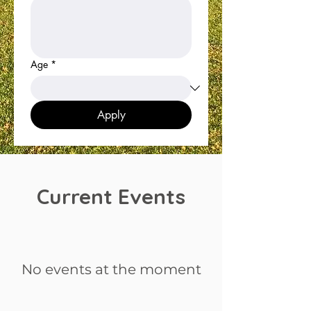
Age
*
Apply
Current Events
No events at the moment